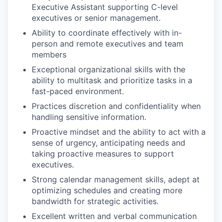
Executive Assistant supporting C-level
executives or senior management.
Ability to coordinate effectively with in-
person and remote executives and team
members
Exceptional organizational skills with the
ability to multitask and prioritize tasks in a
fast-paced environment.
Practices discretion and confidentiality when
handling sensitive information.
Proactive mindset and the ability to act with a
sense of urgency, anticipating needs and
taking proactive measures to support
executives.
Strong calendar management skills, adept at
optimizing schedules and creating more
bandwidth for strategic activities.
Excellent written and verbal communication