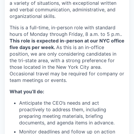
a variety of situations, with exceptional written
and verbal communication, administrative, and
organizational skills.
This is a full-time, in-person role with standard
hours of Monday through Friday, 8 a.m. to 5 p.m..
This role is expected in-person at our NYC office
five days per week.
As this is an in-office
position, we are only considering candidates in
the tri-state area, with a strong preference for
those located in the New York City area.
Occasional travel may be required for company or
team meetings or events.
What you’ll do:
Anticipate the CEO’s needs and act
proactively to address them, including
preparing meeting materials, briefing
documents, and agenda items in advance.
Monitor deadlines and follow up on action