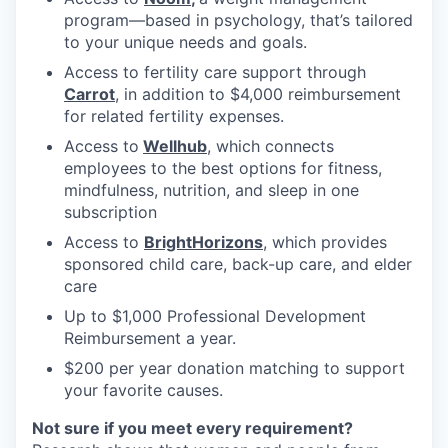
program—based in psychology, that’s tailored
to your unique needs and goals.
Access to fertility care support through
Carrot
, in addition to $4,000 reimbursement
for related fertility expenses.
Access to
Wellhub
, which connects
employees to the best options for fitness,
mindfulness, nutrition, and sleep in one
subscription
Access to
BrightHorizons
, which provides
sponsored child care, back-up care, and elder
care
Up to $1,000 Professional Development
Reimbursement a year.
$200 per year donation matching to support
your favorite causes.
Not sure if you meet every requirement?