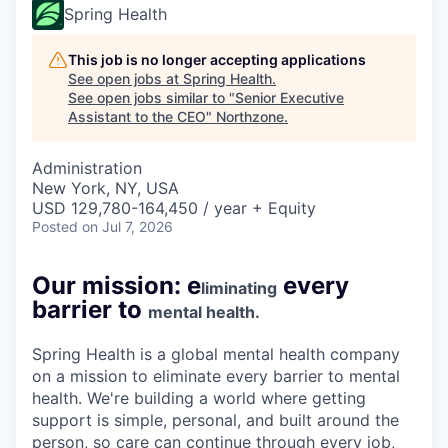
Spring Health
This job is no longer accepting applications
See open jobs at
Spring Health
.
See open jobs similar to "
Senior Executive
Assistant to the CEO
"
Northzone
.
Administration
New York, NY, USA
USD 129,780-164,450 / year + Equity
Posted
on Jul 7, 2026
Our mission: e
every
liminating
barrier to
mental health.
Spring Health is a global mental health company
on a mission to eliminate every barrier to mental
health. We're building a world where getting
support is simple, personal, and built around the
person, so care can continue through every job,