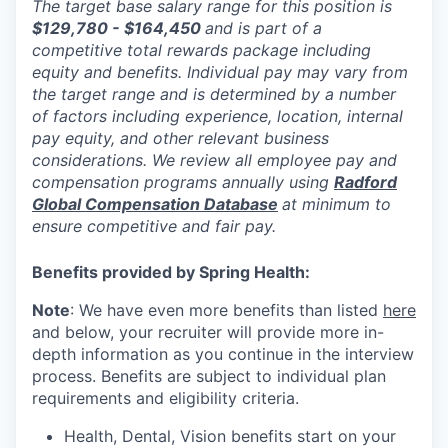
The target base salary range for this position is
$129,780 - $164,450
and is part of a
competitive total rewards package including
equity and benefits. Individual pay may vary from
the target range and is determined by a number
of factors including experience, location, internal
pay equity, and other relevant business
considerations. We review all employee pay and
compensation programs annually using
Radford
Global Compensation Database
at minimum to
ensure competitive and fair pay.
Benefits provided by Spring Health:
Note
: We have even more benefits than listed
here
and below, your recruiter will provide more in-
depth information as you continue in the interview
process. Benefits are subject to individual plan
requirements and eligibility criteria.
Health, Dental, Vision benefits start on your