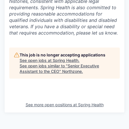
histories, consistent with applicable legal
requirements. Spring Health is also committed to
providing reasonable accommodations for
qualified individuals with disabilities and disabled
veterans. If you have a disability or special need
that requires accommodation, please let us know.
This job is no longer accepting applications
See open jobs at
Spring Health
.
See open jobs similar to "
Senior Executive
Assistant to the CEO
"
Northzone
.
See more open positions at
Spring Health