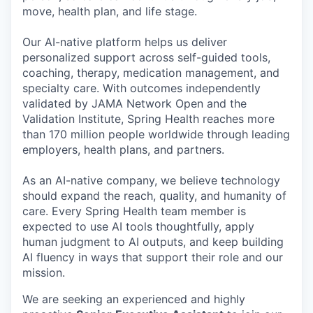
move, health plan, and life stage.
Our AI-native platform helps us deliver
personalized support across self-guided tools,
coaching, therapy, medication management, and
specialty care. With outcomes independently
validated by JAMA Network Open and the
Validation Institute, Spring Health reaches more
than 170 million people worldwide through leading
employers, health plans, and partners.
As an AI-native company, we believe technology
should expand the reach, quality, and humanity of
care. Every Spring Health team member is
expected to use AI tools thoughtfully, apply
human judgment to AI outputs, and keep building
AI fluency in ways that support their role and our
mission.
We are seeking an experienced and highly