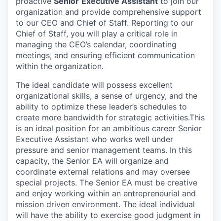
proactive
Senior
Executive Assistant
to join our
organization and provide comprehensive support
to our CEO and Chief of Staff. Reporting to our
Chief of Staff, you will play a critical role in
managing the CEO’s calendar, coordinating
meetings, and ensuring efficient communication
within the organization.
The ideal candidate will possess excellent
organizational skills, a sense of urgency, and the
ability to optimize these leader’s schedules to
create more bandwidth for strategic activities.This
is an ideal position for an ambitious career Senior
Executive Assistant who works well under
pressure and senior management teams. In this
capacity, the Senior EA will organize and
coordinate external relations and may oversee
special projects. The Senior EA must be creative
and enjoy working within an entrepreneurial and
mission driven environment. The ideal individual
will have the ability to exercise good judgment in