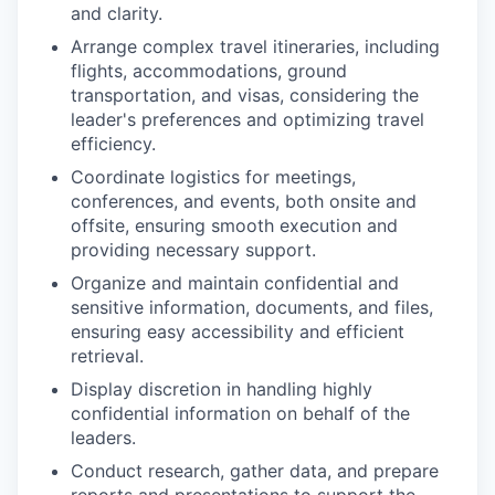
and clarity.
Arrange complex travel itineraries, including
flights, accommodations, ground
transportation, and visas, considering the
leader's preferences and optimizing travel
efficiency.
Coordinate logistics for meetings,
conferences, and events, both onsite and
offsite, ensuring smooth execution and
providing necessary support.
Organize and maintain confidential and
sensitive information, documents, and files,
ensuring easy accessibility and efficient
retrieval.
Display discretion in handling highly
confidential information on behalf of the
leaders.
Conduct research, gather data, and prepare
reports and presentations to support the