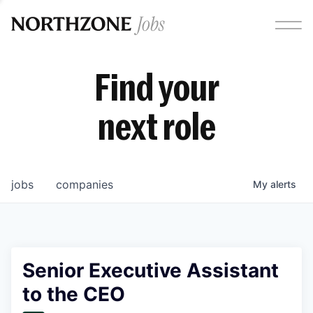
Find your
next role
jobs
companies
My
alerts
Senior Executive Assistant
to the CEO