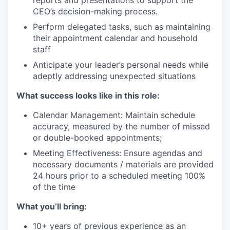
CEO’s decision-making process.
Perform delegated tasks, such as maintaining
their appointment calendar and household
staff
Anticipate your leader’s personal needs while
adeptly addressing unexpected situations
What success looks like in this role:
Calendar Management: Maintain schedule
accuracy, measured by the number of missed
or double-booked appointments;
Meeting Effectiveness: Ensure agendas and
necessary documents / materials are provided
24 hours prior to a scheduled meeting 100%
of the time
What you’ll bring:
10+ years of previous experience as an