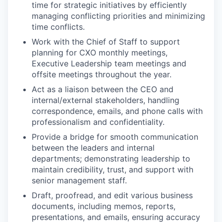
time for strategic initiatives by efficiently
managing conflicting priorities and minimizing
time conflicts.
Work with the Chief of Staff to support
planning for CXO monthly meetings,
Executive Leadership team meetings and
offsite meetings throughout the year.
Act as a liaison between the CEO and
internal/external stakeholders, handling
correspondence, emails, and phone calls with
professionalism and confidentiality.
Provide a bridge for smooth communication
between the leaders and internal
departments; demonstrating leadership to
maintain credibility, trust, and support with
senior management staff.
Draft, proofread, and edit various business
documents, including memos, reports,
presentations, and emails, ensuring accuracy