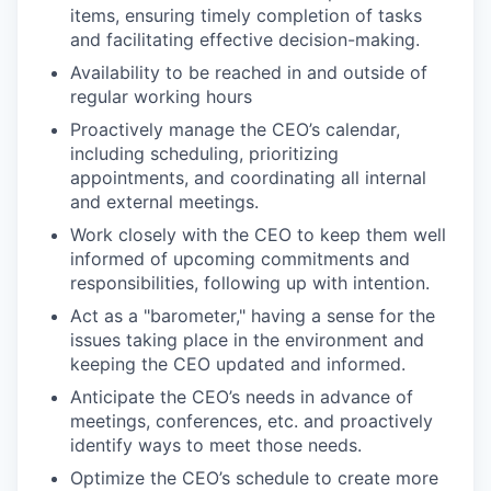
items, ensuring timely completion of tasks
and facilitating effective decision-making.
Availability to be reached in and outside of
regular working hours
Proactively manage the CEO’s calendar,
including scheduling, prioritizing
appointments, and coordinating all internal
and external meetings.
Work closely with the CEO to keep them well
informed of upcoming commitments and
responsibilities, following up with intention.
Act as a "barometer," having a sense for the
issues taking place in the environment and
keeping the CEO updated and informed.
Anticipate the CEO’s needs in advance of
meetings, conferences, etc. and proactively
identify ways to meet those needs.
Optimize the CEO’s schedule to create more