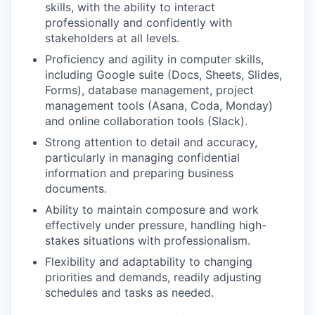
skills, with the ability to interact
professionally and confidently with
stakeholders at all levels.
Proficiency and agility in computer skills,
including Google suite (Docs, Sheets, Slides,
Forms), database management, project
management tools (Asana, Coda, Monday)
and online collaboration tools (Slack).
Strong attention to detail and accuracy,
particularly in managing confidential
information and preparing business
documents.
Ability to maintain composure and work
effectively under pressure, handling high-
stakes situations with professionalism.
Flexibility and adaptability to changing
priorities and demands, readily adjusting
schedules and tasks as needed.