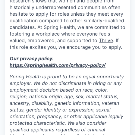
Research shows
that women and people from
historically underrepresented communities often
hesitate to apply for roles unless they meet every
qualification compared to other similarly-qualified
candidates. At Spring Health, we are committed to
fostering a workplace where everyone feels
valued, empowered, and supported to
Thrive
. If
this role excites you, we encourage you to apply.
Our privacy policy:
https://springhealth.com/privacy-policy/
Spring Health is proud to be an equal opportunity
employer. We do not discriminate in hiring or any
employment decision based on race, color,
religion, national origin, age, sex, marital status,
ancestry, disability, genetic information, veteran
status, gender identity or expression, sexual
orientation, pregnancy, or other applicable legally
protected characteristic. We also consider
qualified applicants regardless of criminal