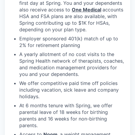
first day at Spring. You and your dependents
also receive access to
One Medical
accounts
HSA and FSA plans are also available, with
Spring contributing up to $1K for HSAs,
depending on your plan type.
Employer sponsored 401(k) match of up to
2% for retirement planning
A yearly allotment of no cost visits to the
Spring Health network of therapists, coaches,
and medication management providers for
you and your dependents.
We offer competitive paid time off policies
including vacation, sick leave and company
holidays.
At 6 months tenure with Spring, we offer
parental leave of 18 weeks for birthing
parents and 16 weeks for non-birthing
parents.
Access to
Noom
,
a weight management