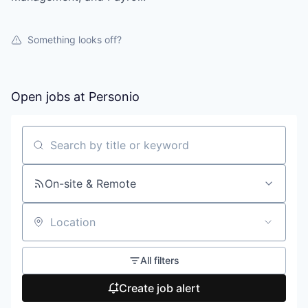
Something looks off?
Open jobs at
Personio
Search by title or keyword
On-site & Remote
Location
All filters
Create job alert