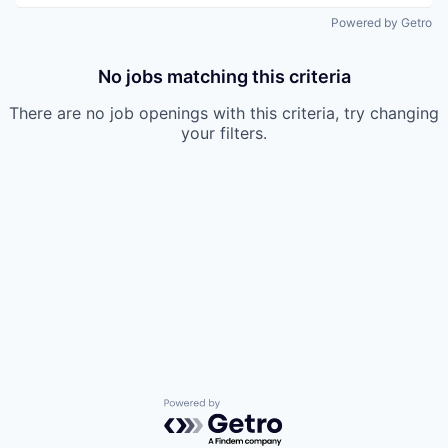
Powered by Getro
No jobs matching this criteria
There are no job openings with this criteria, try changing
your filters.
Powered by Getro.com