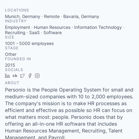
LOCATIONS
Munich, Germany · Remote · Bavaria, Germany
INDUSTRY
Employment · Human Resources · Information Technology ·
Recruiting · SaaS · Software
SIZE
1001 - 5000
employees
STAGE
Other
FOUNDED IN
2015
SOCIALS
LinkedIn
Crunchbase
Twitter
Facebook
Instagram
ABOUT
Personio is the People Operating System for small and
medium-sized companies with 10 to 2,000 employees.
The company's mission is to make HR processes as
efficient and effective as possible so HR can focus on
what matters most: people. Personio does that by
offering an all-in-one HR software that includes
Human Resources Management, Recruiting, Talent
Management, and Payroll.