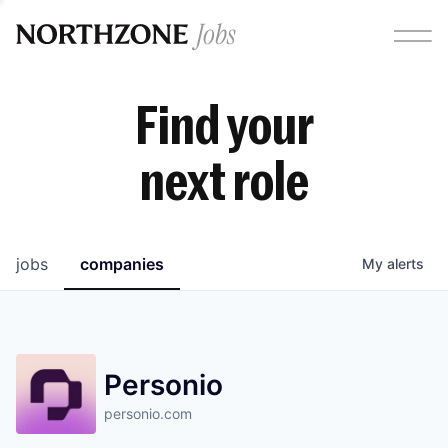
Find your
next role
jobs
companies
My
alerts
Personio
personio.com