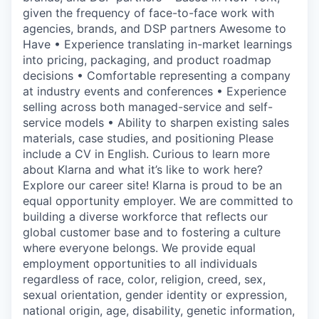
given the frequency of face-to-face work with
agencies, brands, and DSP partners Awesome to
Have • Experience translating in-market learnings
into pricing, packaging, and product roadmap
decisions • Comfortable representing a company
at industry events and conferences • Experience
selling across both managed-service and self-
service models • Ability to sharpen existing sales
materials, case studies, and positioning Please
include a CV in English. Curious to learn more
about Klarna and what it’s like to work here?
Explore our career site! Klarna is proud to be an
equal opportunity employer. We are committed to
building a diverse workforce that reflects our
global customer base and to fostering a culture
where everyone belongs. We provide equal
employment opportunities to all individuals
regardless of race, color, religion, creed, sex,
sexual orientation, gender identity or expression,
national origin, age, disability, genetic information,