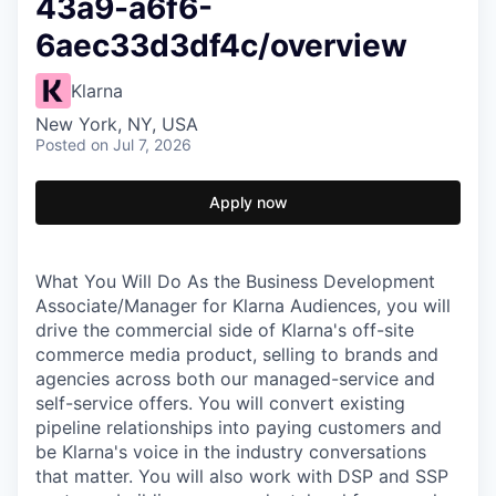
43a9-a6f6-
6aec33d3df4c/overview
Klarna
New York, NY, USA
Posted
on Jul 7, 2026
Apply now
What You Will Do As the Business Development
Associate/Manager for Klarna Audiences, you will
drive the commercial side of Klarna's off-site
commerce media product, selling to brands and
agencies across both our managed-service and
self-service offers. You will convert existing
pipeline relationships into paying customers and
be Klarna's voice in the industry conversations
that matter. You will also work with DSP and SSP