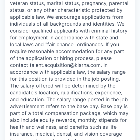
veteran status, marital status, pregnancy, parental
status, or any other characteristic protected by
applicable law. We encourage applications from
individuals of all backgrounds and identities. We
consider qualified applicants with criminal history
for employment in accordance with state and
local laws and "fair chance" ordinances. If you
require reasonable accommodation for any part
of the application or hiring process, please
contact talent.acquisition@klarna.com. In
accordance with applicable law, the salary range
for this position is provided in the job posting.
The salary offered will be determined by the
candidate's location, qualifications, experience,
and education. The salary range posted in the job
advertisement refers to the base pay. Base pay is
part of a total compensation package, which may
also include equity rewards, monthly stipends for
health and wellness, and benefits such as life
insurance, medical, dental, and vision coverage