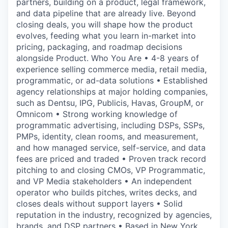
partners, building on a product, legal framework,
and data pipeline that are already live. Beyond
closing deals, you will shape how the product
evolves, feeding what you learn in-market into
pricing, packaging, and roadmap decisions
alongside Product. Who You Are • 4-8 years of
experience selling commerce media, retail media,
programmatic, or ad-data solutions • Established
agency relationships at major holding companies,
such as Dentsu, IPG, Publicis, Havas, GroupM, or
Omnicom • Strong working knowledge of
programmatic advertising, including DSPs, SSPs,
PMPs, identity, clean rooms, and measurement,
and how managed service, self-service, and data
fees are priced and traded • Proven track record
pitching to and closing CMOs, VP Programmatic,
and VP Media stakeholders • An independent
operator who builds pitches, writes decks, and
closes deals without support layers • Solid
reputation in the industry, recognized by agencies,
brands, and DSP partners • Based in New York,