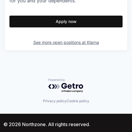
for you and your dependents.
Apply now
See more open positions at
Klarna
Powered by Getro.com
Privacy policy
Cookie policy
© 2026 Northzone. All rights reserved.