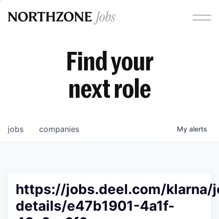
Find your
next role
jobs
companies
My
alerts
https://jobs.deel.com/klarna/
details/e47b1901-4a1f-