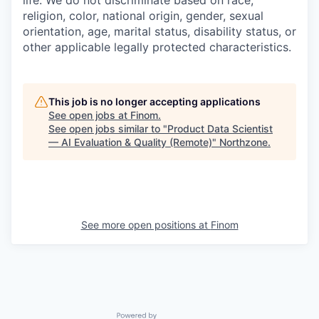
religion, color, national origin, gender, sexual
orientation, age, marital status, disability status, or
other applicable legally protected characteristics.
This job is no longer accepting applications
See open jobs at
Finom
.
See open jobs similar to "
Product Data Scientist
— AI Evaluation & Quality (Remote)
"
Northzone
.
See more open positions at
Finom
Powered by Getro.com