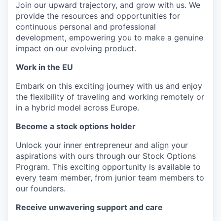
Join our upward trajectory, and grow with us. We
provide the resources and opportunities for
continuous personal and professional
development, empowering you to make a genuine
impact on our evolving product.
Work in the EU
Embark on this exciting journey with us and enjoy
the flexibility of traveling and working remotely or
in a hybrid model across Europe.
Become a stock options holder
Unlock your inner entrepreneur and align your
aspirations with ours through our Stock Options
Program. This exciting opportunity is available to
every team member, from junior team members to
our founders.
Receive unwavering support and care