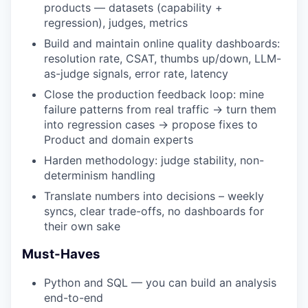
products — datasets (capability +
regression), judges, metrics
Build and maintain online quality dashboards:
resolution rate, CSAT, thumbs up/down, LLM-
as-judge signals, error rate, latency
Close the production feedback loop: mine
failure patterns from real traffic → turn them
into regression cases → propose fixes to
Product and domain experts
Harden methodology: judge stability, non-
determinism handling
Translate numbers into decisions – weekly
syncs, clear trade-offs, no dashboards for
their own sake
Must-Haves
Python and SQL — you can build an analysis
end-to-end