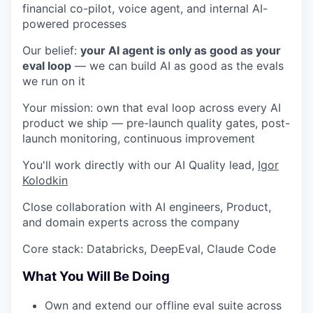
financial co-pilot, voice agent, and internal AI-
powered processes
Our belief:
your AI agent is only as good as your
eval loop
— we can build AI as good as the evals
we run on it
Your mission: own that eval loop across every AI
product we ship — pre-launch quality gates, post-
launch monitoring, continuous improvement
You'll work directly with our AI Quality lead,
Igor
Kolodkin
Close collaboration with AI engineers, Product,
and domain experts across the company
Core stack: Databricks, DeepEval, Claude Code
What You Will Be Doing
Own and extend our offline eval suite across