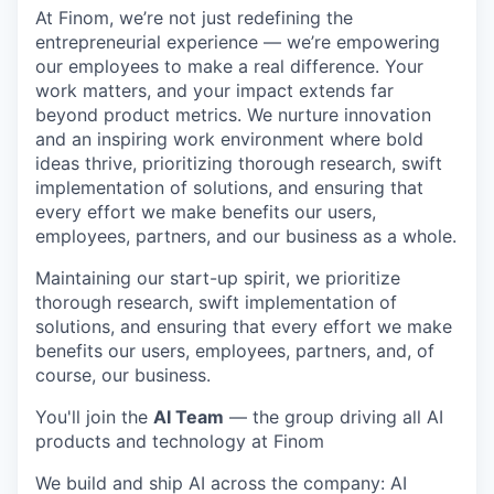
At Finom, we’re not just redefining the
entrepreneurial experience — we’re empowering
our employees to make a real difference. Your
work matters, and your impact extends far
beyond product metrics. We nurture innovation
and an inspiring work environment where bold
ideas thrive, prioritizing thorough research, swift
implementation of solutions, and ensuring that
every effort we make benefits our users,
employees, partners, and our business as a whole.
Maintaining our start-up spirit, we prioritize
thorough research, swift implementation of
solutions, and ensuring that every effort we make
benefits our users, employees, partners, and, of
course, our business.
You'll join the
AI Team
— the group driving all AI
products and technology at Finom
We build and ship AI across the company: AI