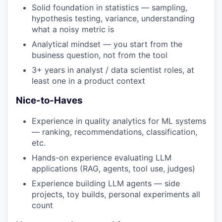
Solid foundation in statistics — sampling,
hypothesis testing, variance, understanding
what a noisy metric is
Analytical mindset — you start from the
business question, not from the tool
3+ years in analyst / data scientist roles, at
least one in a product context
Nice-to-Haves
Experience in quality analytics for ML systems
— ranking, recommendations, classification,
etc.
Hands-on experience evaluating LLM
applications (RAG, agents, tool use, judges)
Experience building LLM agents — side
projects, toy builds, personal experiments all
count