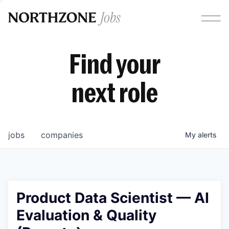
Find your
next role
jobs
companies
My
alerts
Product Data Scientist — AI
Evaluation & Quality