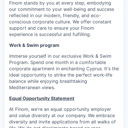
Finom stands by you at every step, embodying
our commitment to your well-being and success
reflected in our modern, friendly, and eco-
conscious corporate culture. We offer constant
support and care to ensure your Finom
experience is successful and fulfilling.
Work & Swim program
Immerse yourself in our exclusive Work & Swim
Program. Spend one month in a comfortable
corporate apartment in enchanting Cyprus. It's the
ideal opportunity to strike the perfect work-life
balance while enjoying breathtaking
Mediterranean views.
Equal Opportunity Statement
At Finom, we're an equal opportunity employer
and value diversity at our company. We embrace
diversity and invite applications from all walks of
life. We do not discriminate based on race,