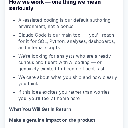
How we work — one thing we mean
seriously
AI-assisted coding is our default authoring
environment, not a bonus
Claude Code is our main tool — you'll reach
for it for SQL, Python, analyses, dashboards,
and internal scripts
We're looking for analysts who are already
curious and fluent with AI coding — or
genuinely excited to become fluent fast
We care about what you ship and how clearly
you think
If this idea excites you rather than worries
you, you'll feel at home here
What You Will Get In Return
Make a genuine impact on the product