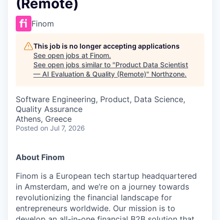
(Remote)
Finom
This job is no longer accepting applications
See open jobs at
Finom
.
See open jobs similar to "
Product Data Scientist
— AI Evaluation & Quality (Remote)
"
Northzone
.
Software Engineering, Product, Data Science,
Quality Assurance
Athens, Greece
Posted
on Jul 7, 2026
About Finom
Finom is a European tech startup headquartered
in Amsterdam, and we’re on a journey towards
revolutionizing the financial landscape for
entrepreneurs worldwide. Our mission is to
develop an all-in-one financial B2B solution that