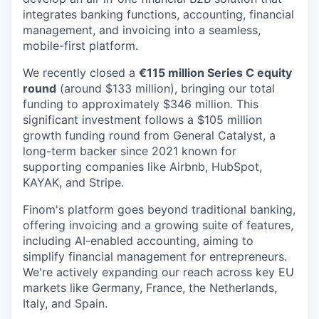
integrates banking functions, accounting, financial
management, and invoicing into a seamless,
mobile-first platform.
We recently closed a
€115 million Series C equity
round
(around $133 million), bringing our total
funding to approximately $346 million. This
significant investment follows a $105 million
growth funding round from General Catalyst, a
long-term backer since 2021 known for
supporting companies like Airbnb, HubSpot,
KAYAK, and Stripe.
Finom's platform goes beyond traditional banking,
offering invoicing and a growing suite of features,
including AI-enabled accounting, aiming to
simplify financial management for entrepreneurs.
We're actively expanding our reach across key EU
markets like Germany, France, the Netherlands,
Italy, and Spain.