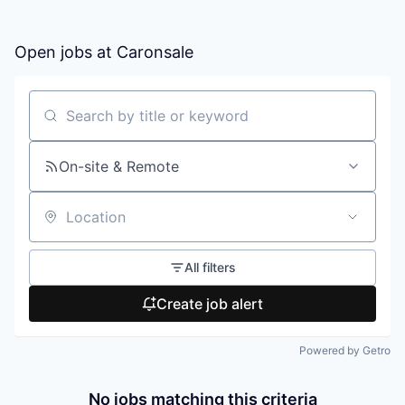
Open jobs at
Caronsale
Search by title or keyword
On-site & Remote
Location
All filters
Create job alert
Powered by Getro
No jobs matching this criteria