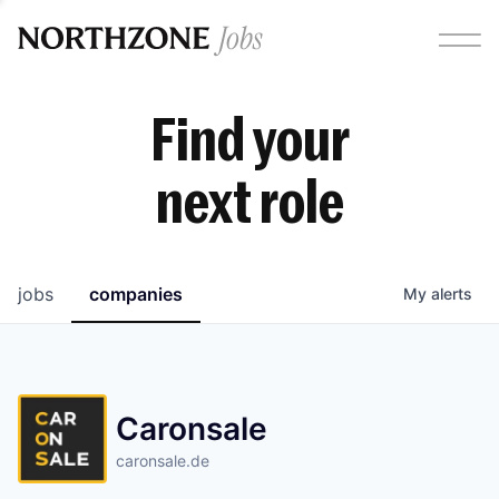
Find your
next role
jobs
companies
My
alerts
Caronsale
caronsale.de