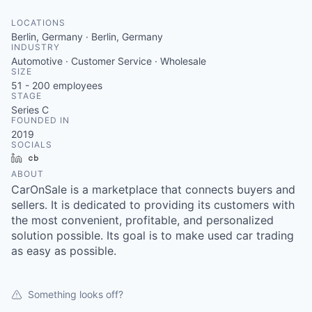
LOCATIONS
Berlin, Germany · Berlin, Germany
INDUSTRY
Automotive · Customer Service · Wholesale
SIZE
51 - 200
employees
STAGE
Series C
FOUNDED IN
2019
SOCIALS
LinkedIn
Crunchbase
ABOUT
CarOnSale is a marketplace that connects buyers and
sellers. It is dedicated to providing its customers with
the most convenient, profitable, and personalized
solution possible. Its goal is to make used car trading
as easy as possible.
Something looks off?