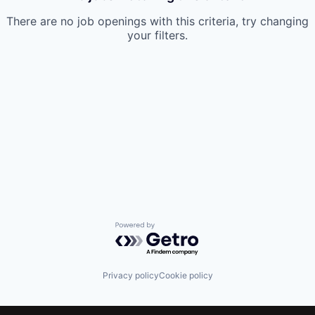
There are no job openings with this criteria, try changing
your filters.
Powered by Getro.com
Privacy policy
Cookie policy