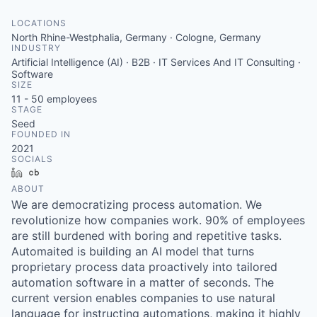
LOCATIONS
North Rhine-Westphalia, Germany · Cologne, Germany
INDUSTRY
Artificial Intelligence (AI) · B2B · IT Services And IT Consulting ·
Software
SIZE
11 - 50
employees
STAGE
Seed
FOUNDED IN
2021
SOCIALS
LinkedIn
Crunchbase
ABOUT
We are democratizing process automation. We
revolutionize how companies work. 90% of employees
are still burdened with boring and repetitive tasks.
Automaited is building an AI model that turns
proprietary process data proactively into tailored
automation software in a matter of seconds. The
current version enables companies to use natural
language for instructing automations, making it highly