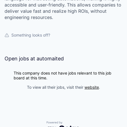
accessible and user-friendly. This allows companies to
deliver value fast and realize high ROIs, without
engineering resources.
Something looks off?
Open jobs at
automaited
This company does not have jobs relevant to this job
board at this time.
To view all their jobs, visit their
website
.
Powered by Getro.com