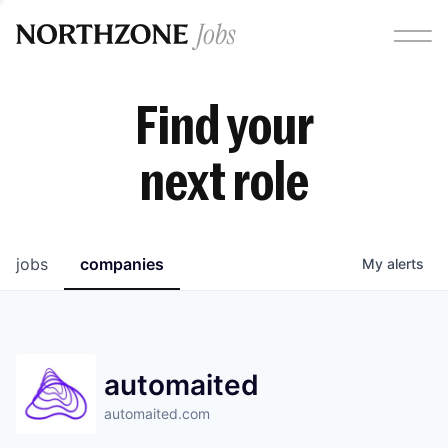
Find your
next role
jobs
companies
My
alerts
automaited
automaited.com